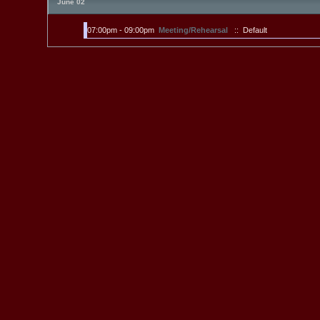
June 02
07:00pm - 09:00pm
Meeting/Rehearsal
:: Default