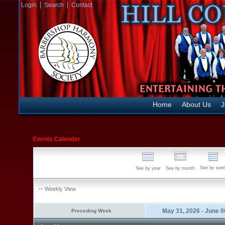
Login
Search
Contact
Home
About Us
J
Events Calendar
See by wee
See by year
See by month
Weekly View
May 31, 2026 - June 0
Preceding Week