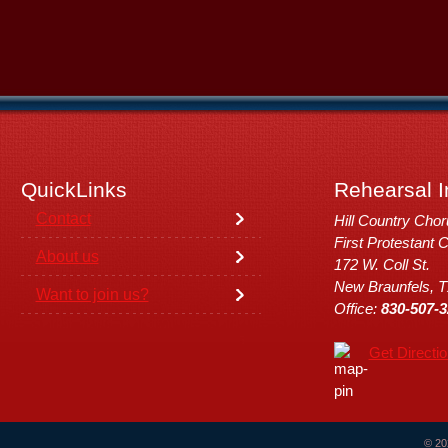
QuickLinks
Rehearsal I
Contact
Hill Country Cho
First Protestant 
About us
172 W. Coll St.
New Braunfels, 
Want to join us?
Office:
830-507-3
Get Directi
© 20