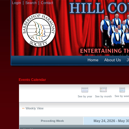
Login
Search
Contact
Home
About Us
J
Events Calendar
See by wee
See by year
See by month
Weekly View
May 24, 2026 - May 3
Preceding Week