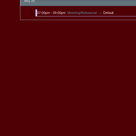
May 26
07:00pm - 09:00pm
Meeting/Rehearsal
:: Default