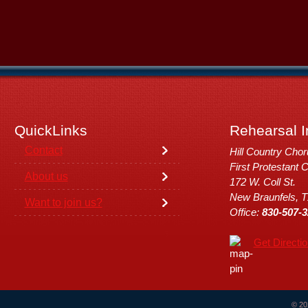
QuickLinks
Rehearsal I
Contact
Hill Country Cho
First Protestant 
About us
172 W. Coll St.
New Braunfels, 
Want to join us?
Office:
830-507-3
Get Directi
© 20