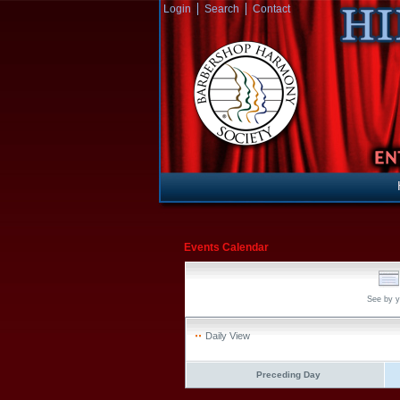
Login
Search
Contact
Events Calendar
See by y
Daily View
Preceding Day