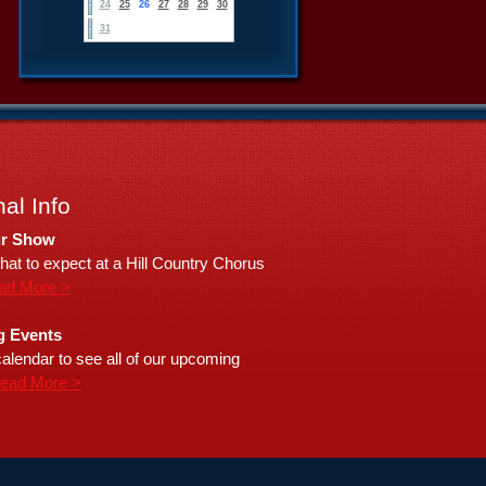
24
25
26
27
28
29
30
31
al Info
r Show
hat to expect at a Hill Country Chorus
ad More >
 Events
alendar to see all of our upcoming
ead More >