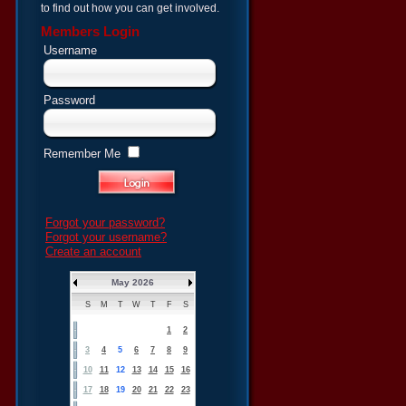
to find out how you can get involved.
Members Login
Username
Password
Remember Me
Forgot your password?
Forgot your username?
Create an account
May 2026
S
M
T
W
T
F
S
1
2
3
4
5
6
7
8
9
10
11
12
13
14
15
16
17
18
19
20
21
22
23