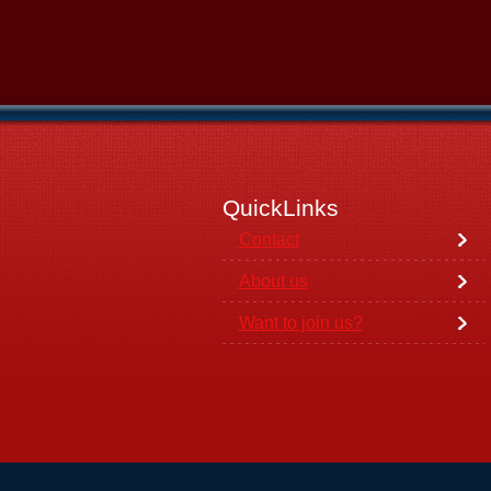
QuickLinks
Contact
About us
Want to join us?