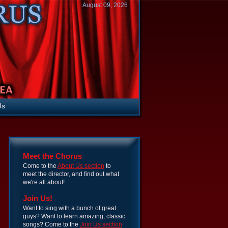
August 09, 2026
Us
Meet the Chorus
Come to the
About Us section
to
meet the director, and find out what
we're all about!
Join Us!
Want to sing with a bunch of great
guys? Want to learn amazing, classic
songs? Come to the
Join Us section