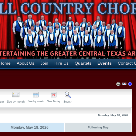
Home
About Us
Join
Hire Us
Quartets
Events
Contact 
See by week
See Today
ear
See by month
Search
Monday, May 18, 2026
Monday, May 18, 2026
Following Day