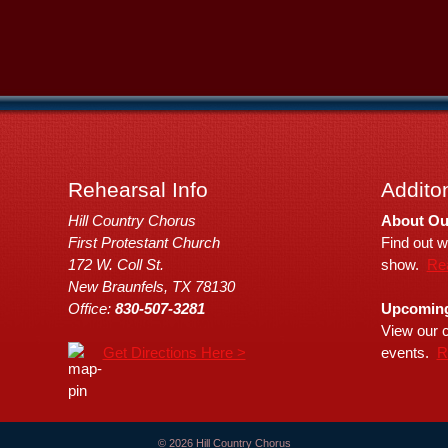
Rehearsal Info
Additon
Hill Country Chorus
About Ou
First Protestant Church
Find out w
172 W. Coll St.
show.
Re
New Braunfels, TX 78130
Office:
830-507-3281
Upcoming
View our c
Get Directions Here >
events.
R
© 2026 Hill Country Chorus