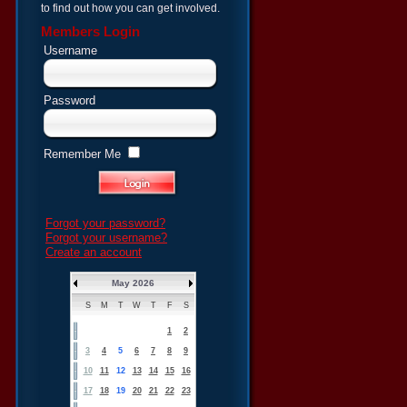
to find out how you can get involved.
Members Login
Username
Password
Remember Me
Forgot your password?
Forgot your username?
Create an account
May 2026
S
M
T
W
T
F
S
1
2
3
4
5
6
7
8
9
10
11
12
13
14
15
16
17
18
19
20
21
22
23