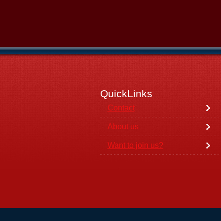
QuickLinks
Contact
About us
Want to join us?