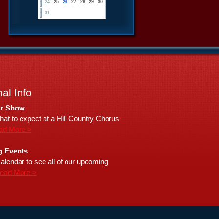
24
25
26
27
28
29
30
31
al Info
r Show
hat to expect at a Hill Country Chorus
ad More >
 Events
alendar to see all of our upcoming
ead More >