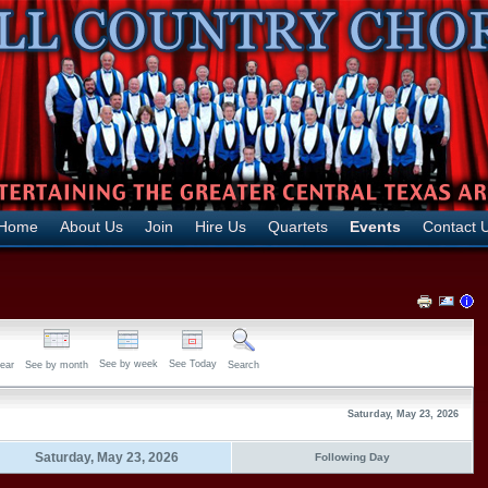
Home
About Us
Join
Hire Us
Quartets
Events
Contact 
See by week
See Today
ear
See by month
Search
Saturday, May 23, 2026
Saturday, May 23, 2026
Following Day