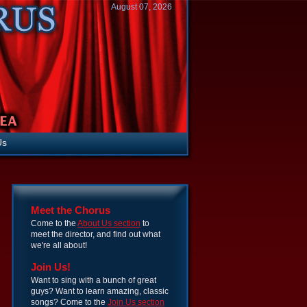
August 07, 2026
Us
Meet the Chorus
Come to the
About Us section
to
meet the director, and find out what
we're all about!
Join Us!
Want to sing with a bunch of great
guys? Want to learn amazing, classic
songs? Come to the
Join Us section