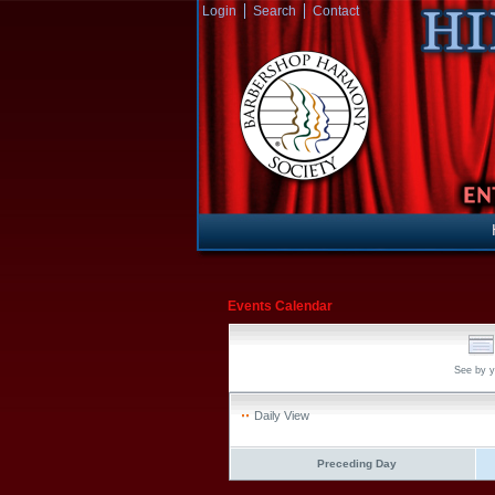
Login
Search
Contact
Events Calendar
See by y
Daily View
Preceding Day