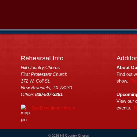
Rehearsal Info
Additon
Hill Country Chorus
About Ou
First Protestant Church
Find out w
172 W. Coll St.
show.
Re
New Braunfels, TX 78130
Office:
830-507-3281
Upcoming
View our c
Get Directions Here >
events.
R
© 2026 Hill Country Chorus