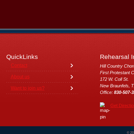
QuickLinks
Rehearsal I
Contact
Hill Country Cho
First Protestant 
About us
172 W. Coll St.
New Braunfels, 
Want to join us?
Office:
830-507-3
Get Directi
© 20