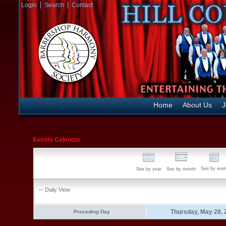
Login
Search
Contact
Home
About Us
J
Events Calendar
See by wee
See by year
See by month
Daily View
Thursday, May 28, 
Preceding Day