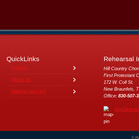
QuickLinks
Rehearsal I
Contact
Hill Country Cho
First Protestant 
About us
172 W. Coll St.
New Braunfels, 
Want to join us?
Office:
830-507-3
Get Directi
© 20