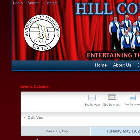
Login
Search
Contact
Home
About Us
J
Events Calendar
See by wee
See by year
See by month
Daily View
Tuesday, May 19, 
Preceding Day