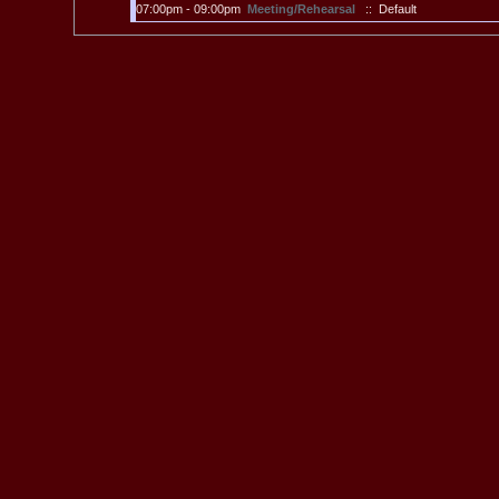
07:00pm - 09:00pm
Meeting/Rehearsal
:: Default