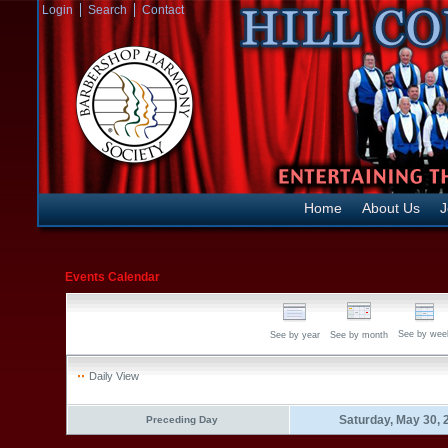
Login
Search
Contact
Home
About Us
J
Events Calendar
See by wee
See by year
See by month
Daily View
Saturday, May 30, 
Preceding Day