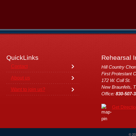
QuickLinks
Rehearsal I
Contact
Hill Country Cho
First Protestant 
About us
172 W. Coll St.
New Braunfels, 
Want to join us?
Office:
830-507-3
Get Directi
© 20