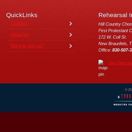
QuickLinks
Rehearsal I
Contact
Hill Country Cho
First Protestant 
About us
172 W. Coll St.
New Braunfels, 
Want to join us?
Office:
830-507-3
Get Directi
© 20