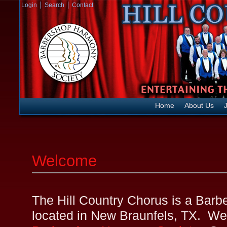
Login
Search
Contact
Home
About Us
J
Welcome
The Hill Country Chorus is a Bar
located in New Braunfels, TX. We