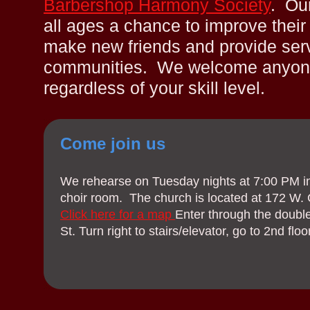
Barbershop Harmony Society
. Our
all ages a chance to improve their 
make new friends and provide servi
communities. We welcome anyone 
regardless of your skill level.
Come join us
We rehearse on Tuesday nights at 7:00 PM in
choir room. The church is located at 172 W. 
Click here for a map
Enter through the doubl
St. Turn right to stairs/elevator, go to 2nd floor