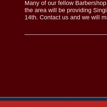
Many of our fellow Barbershop
the area will be providing Sing
14th. Contact us and we will 
________________________