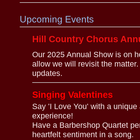
Upcoming Events
Hill Country Chorus An
Our 2025 Annual Show is on h
allow we will revisit the matter
updates.
Singing Valentines
Say 'I Love You' with a uniqu
experience!
Have a Barbershop Quartet per
heartfelt sentiment in a song.