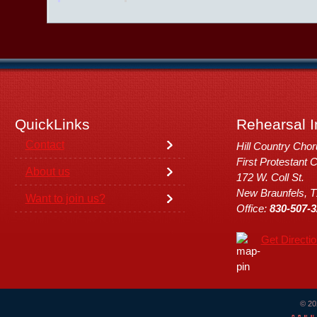
QuickLinks
Rehearsal I
Contact
Hill Country Cho
First Protestant 
About us
172 W. Coll St.
New Braunfels, 
Want to join us?
Office:
830-507-3
Get Directi
© 20