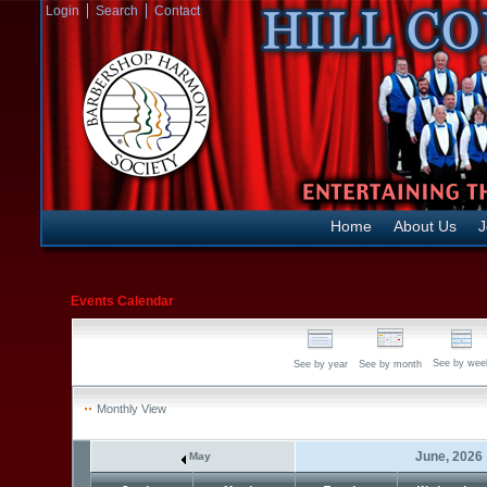
Login
Search
Contact
Home
About Us
J
Events Calendar
See by wee
See by year
See by month
Monthly View
June, 2026
May