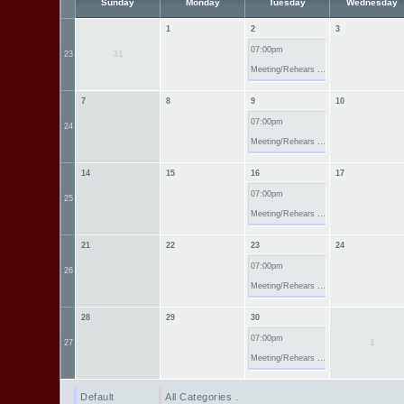
Sunday
Monday
Tuesday
Wednesday
1
2
3
07:00pm
31
23
Meeting/Rehears ...
7
8
9
10
07:00pm
24
Meeting/Rehears ...
14
15
16
17
07:00pm
25
Meeting/Rehears ...
21
22
23
24
07:00pm
26
Meeting/Rehears ...
28
29
30
07:00pm
1
27
Meeting/Rehears ...
Default
All Categories ...