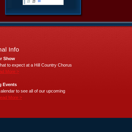
28
29
30
al Info
r Show
hat to expect at a Hill Country Chorus
ad More >
 Events
alendar to see all of our upcoming
ead More >