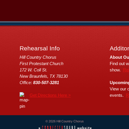
Rehearsal Info
Additon
Hill Country Chorus
About Ou
First Protestant Church
Find out w
172 W. Coll St.
show.
Re
New Braunfels, TX 78130
Office:
830-507-3281
Upcoming
View our c
Get Directions Here >
events.
R
© 2026 Hill Country Chorus