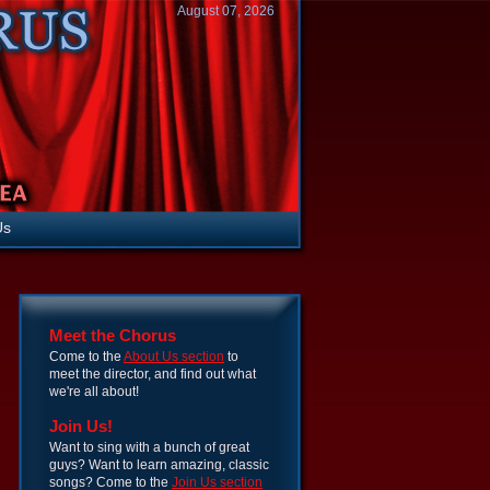
August 07, 2026
Us
Meet the Chorus
Come to the
About Us section
to
meet the director, and find out what
we're all about!
Join Us!
Want to sing with a bunch of great
guys? Want to learn amazing, classic
songs? Come to the
Join Us section