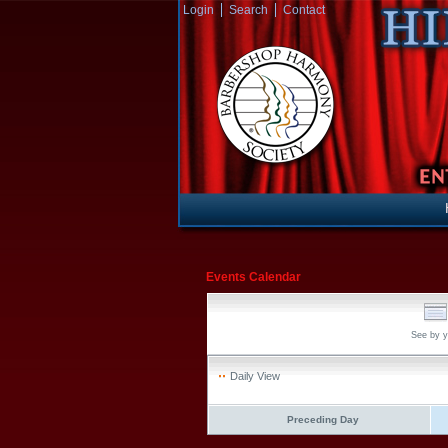
Login
Search
Contact
Events Calendar
See by y
Daily View
Preceding Day