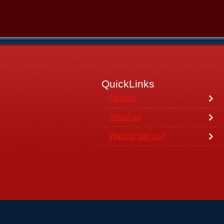
QuickLinks
Contact
About us
Want to join us?