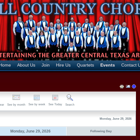
Home
About Us
Join
Hire Us
Quartets
Events
Contact 
See by week
See Today
ear
See by month
Search
Monday, June 29, 2026
Monday, June 29, 2026
Following Day