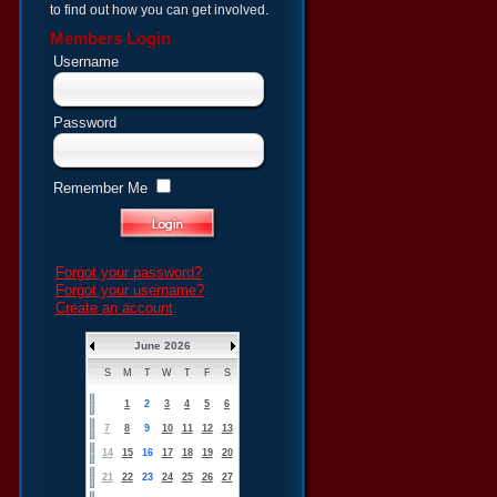
to find out how you can get involved.
Members Login
Username
Password
Remember Me
Forgot your password?
Forgot your username?
Create an account
June 2026
S
M
T
W
T
F
S
1
2
3
4
5
6
7
8
9
10
11
12
13
14
15
16
17
18
19
20
21
22
23
24
25
26
27