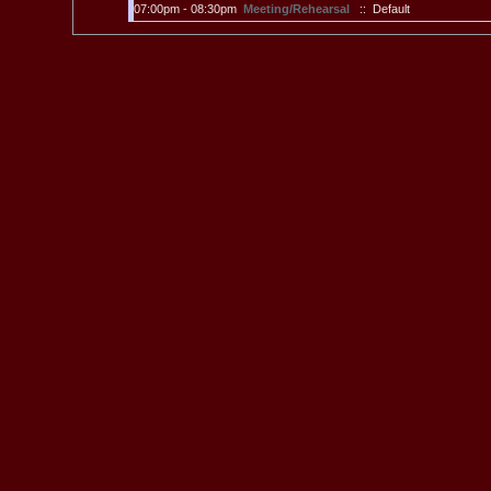
07:00pm - 08:30pm
Meeting/Rehearsal
:: Default