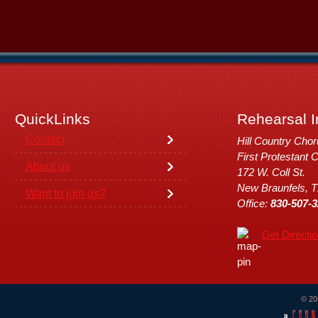
QuickLinks
Rehearsal I
Contact
Hill Country Cho
First Protestant 
About us
172 W. Coll St.
New Braunfels, 
Want to join us?
Office:
830-507-3
Get Directi
© 20