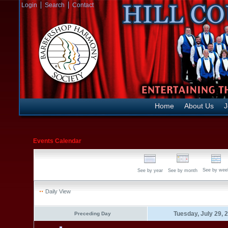
Login
Search
Contact
Home
About Us
J
Events Calendar
See by wee
See by year
See by month
Daily View
Tuesday, July 29, 
Preceding Day