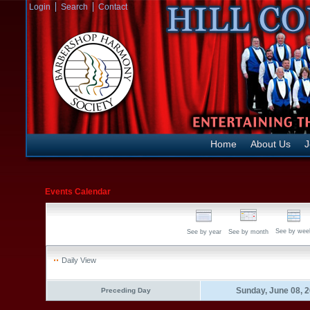
Login
Search
Contact
Home
About Us
J
Events Calendar
See by wee
See by year
See by month
Daily View
Sunday, June 08, 
Preceding Day