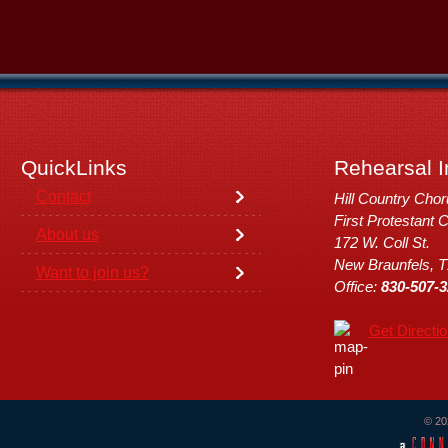
QuickLinks
Rehearsal I
Contact
Hill Country Cho
First Protestant 
About us
172 W. Coll St.
New Braunfels, 
Want to join us?
Office:
830-507-3
Get Directi
© 20