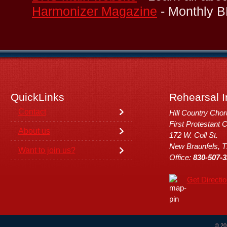
Harmonizer Magazine
- Monthly B
QuickLinks
Rehearsal I
Contact
Hill Country Cho
First Protestant 
About us
172 W. Coll St.
New Braunfels, 
Want to join us?
Office:
830-507-3
Get Directi
© 20