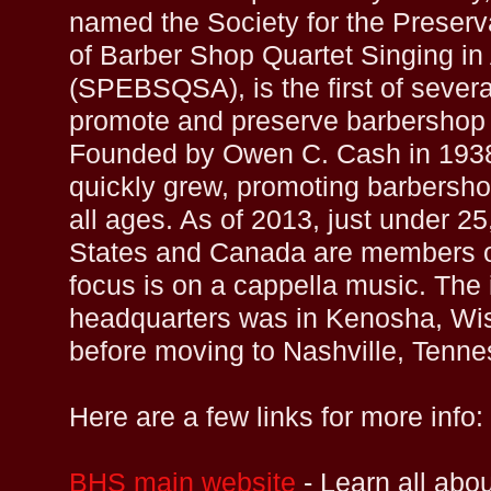
named the Society for the Preser
of Barber Shop Quartet Singing in 
(SPEBSQSA), is the first of severa
promote and preserve barbershop 
Founded by Owen C. Cash in 1938,
quickly grew, promoting barbers
all ages. As of 2013, just under 2
States and Canada are members of
focus is on a cappella music. The 
headquarters was in Kenosha, Wisc
before moving to Nashville, Tenne
Here are a few links for more info:
BHS main website
- Learn all abou