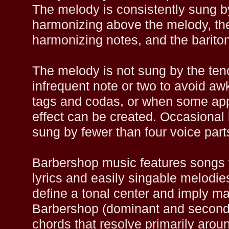
The melody is consistently sung by
harmonizing above the melody, the
harmonizing notes, and the barito
The melody is not sung by the ten
infrequent note or two to avoid aw
tags and codas, or when some app
effect can be created. Occasional
sung by fewer than four voice part
Barbershop music features songs 
lyrics and easily singable melodi
define a tonal center and imply m
Barbershop (dominant and second
chords that resolve primarily around