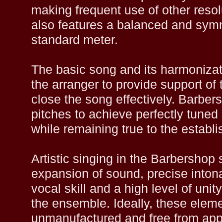
making frequent use of other reso
also features a balanced and symm
standard meter.
The basic song and its harmonizat
the arranger to provide support of
close the song effectively. Barber
pitches to achieve perfectly tuned 
while remaining true to the establi
Artistic singing in the Barbershop s
expansion of sound, precise intona
vocal skill and a high level of uni
the ensemble. Ideally, these eleme
unmanufactured and free from appa