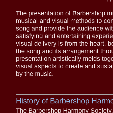
The presentation of Barbershop m
musical and visual methods to con
song and provide the audience wit
satisfying and entertaining exper
visual delivery is from the heart, b
the song and its arrangement throu
presentation artistically melds to
visual aspects to create and susta
by the music.
History of Barbershop Harm
The Barbershop Harmony Society, l