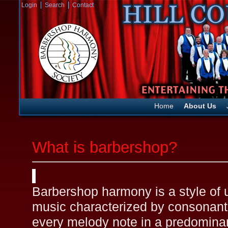
Login
Search
Contact
Home
About Us
What is barbershop?
Barbershop harmony is a style of
music characterized by consonant 
every melody note in a predomina